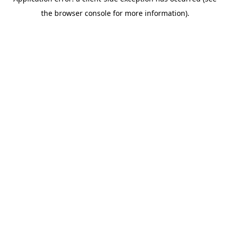
the browser console for more information).