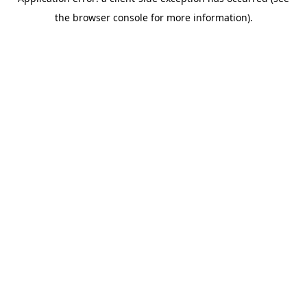
the browser console for more information).