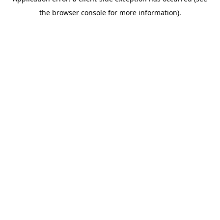
the browser console for more information).