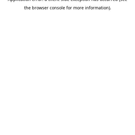
the browser console for more information).