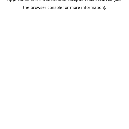
the browser console for more information).