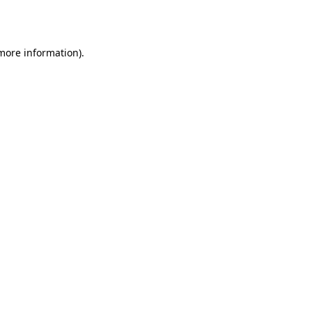
 more information).