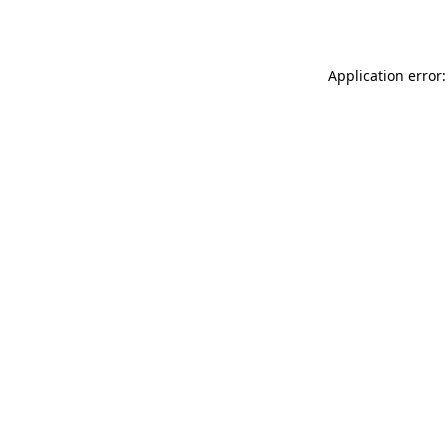
Application error: