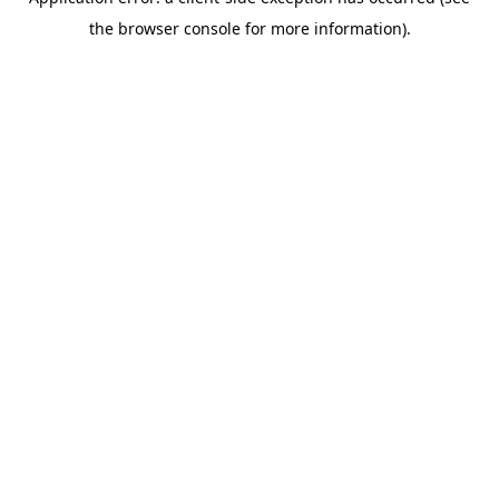
the browser console for more information).