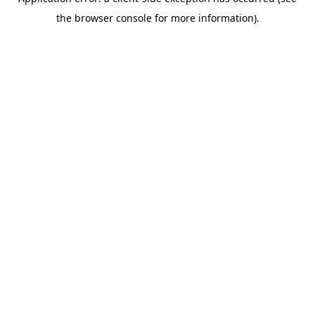
the browser console for more information).