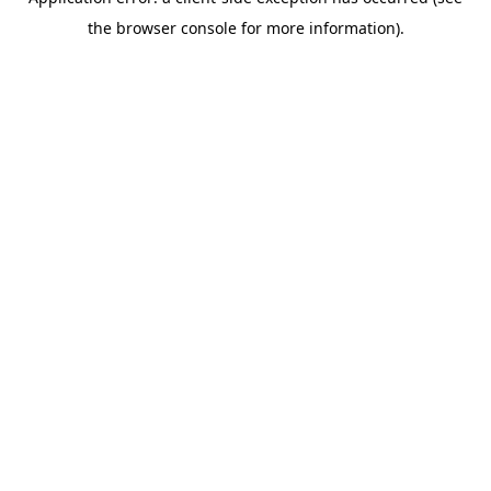
the browser console for more information).