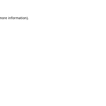
 more information).