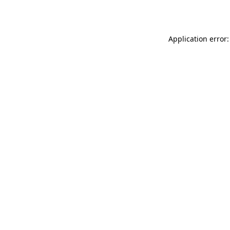
Application error: