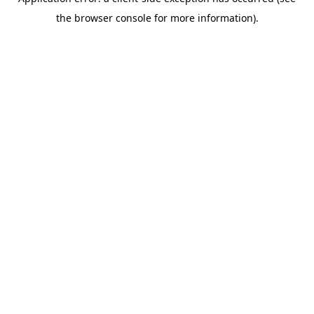
the browser console for more information).