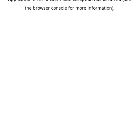
the browser console for more information).