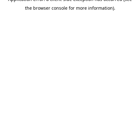
the browser console for more information).