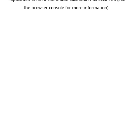
the browser console for more information).