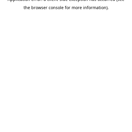
the browser console for more information).