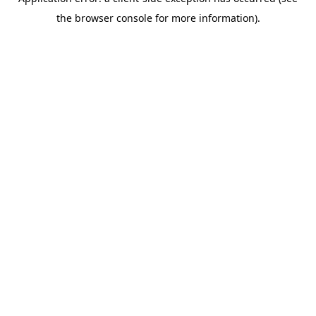
the browser console for more information).