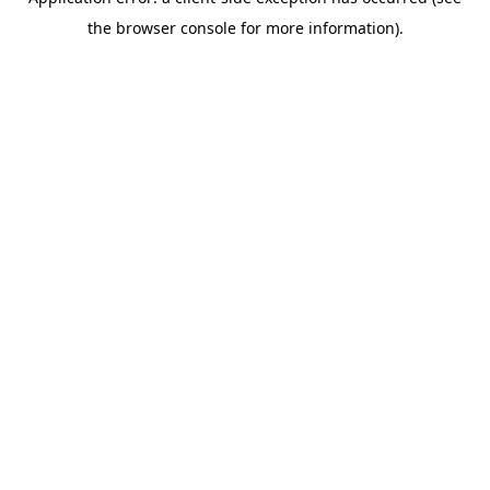
the browser console for more information).