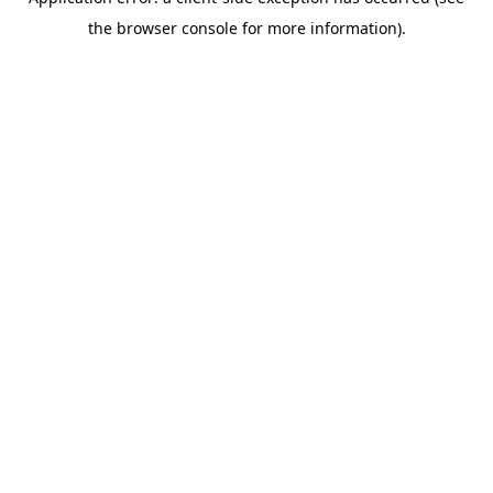
the browser console for more information).