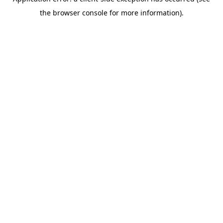
the browser console for more information).