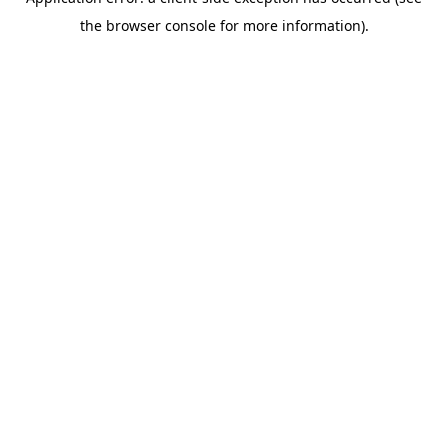
the browser console for more information).