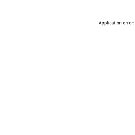
Application error: