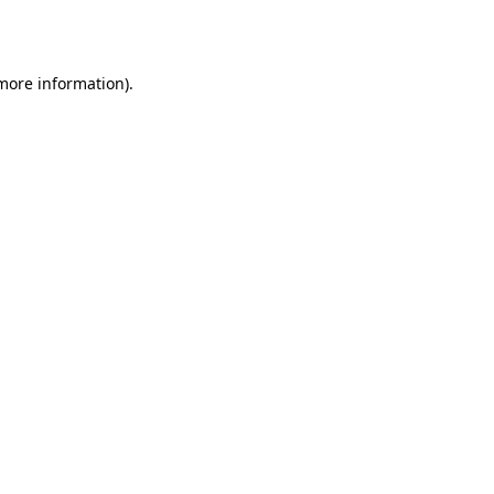
 more information).