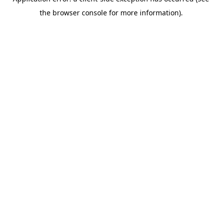
the browser console for more information).