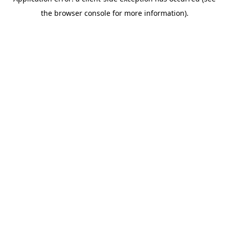
the browser console for more information).