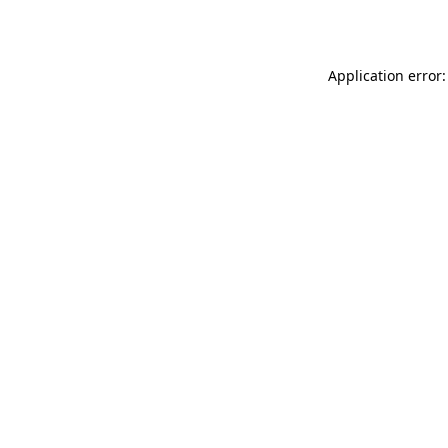
Application error: