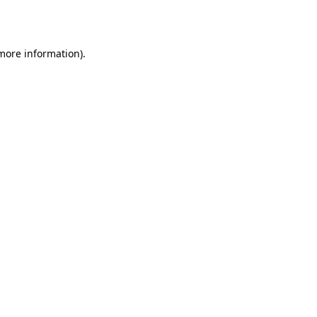
 more information).