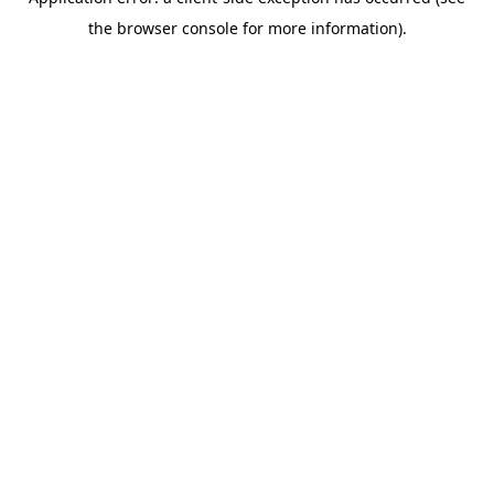
the browser console for more information).