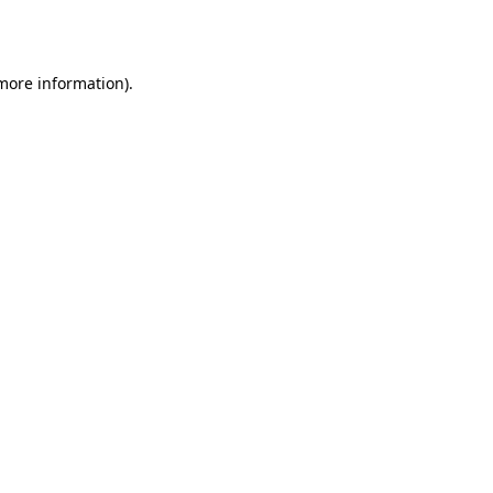
 more information).