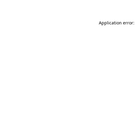
Application error: