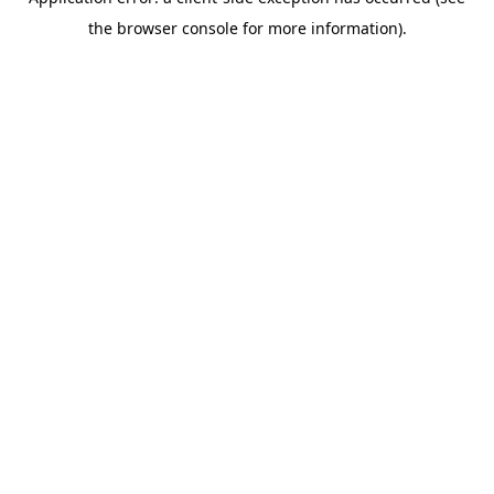
the browser console for more information).