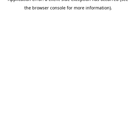
the browser console for more information).