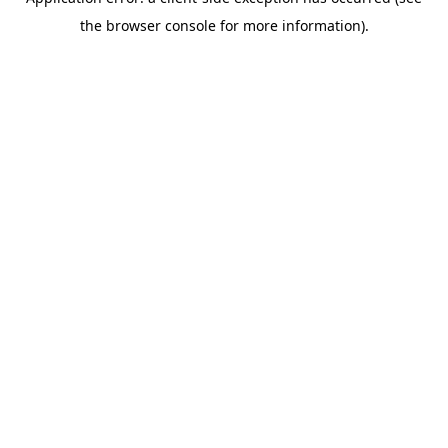
the browser console for more information).