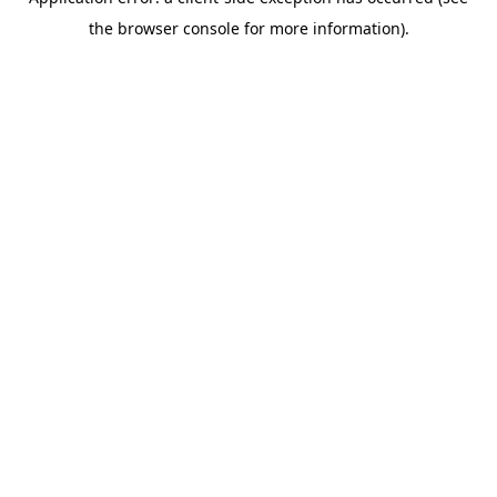
the browser console for more information).