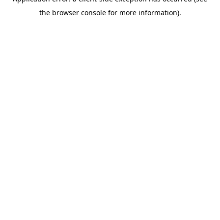
the browser console for more information).