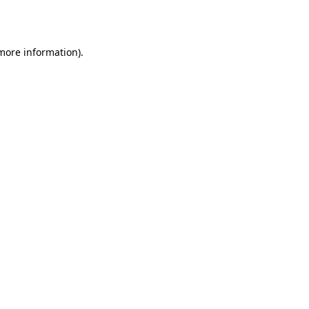
 more information).