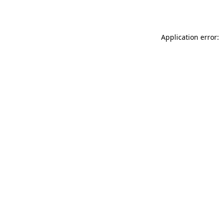
Application error: