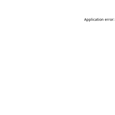
Application error: