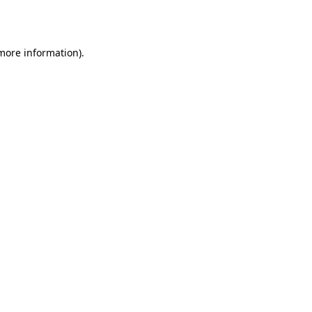
 more information).