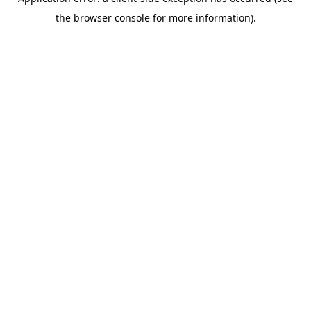
the browser console for more information).