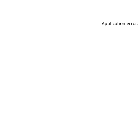
Application error: