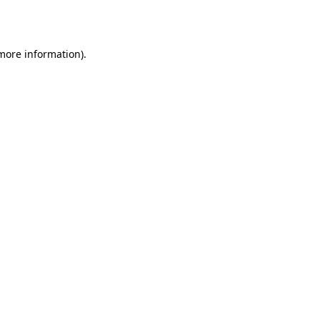
 more information).