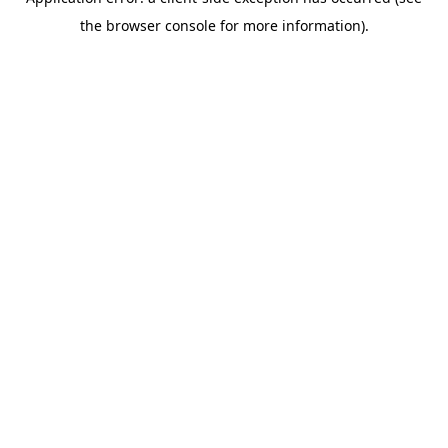
the browser console for more information).