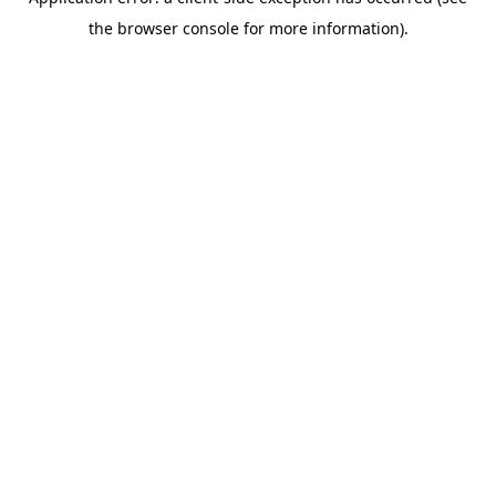
the browser console for more information).