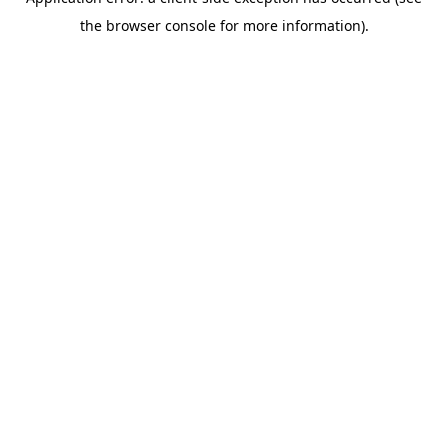
the browser console for more information).