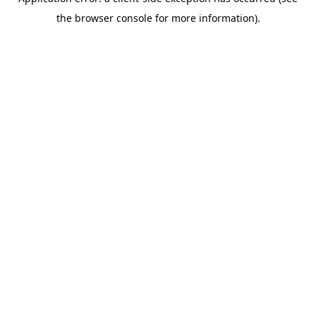
the browser console for more information).