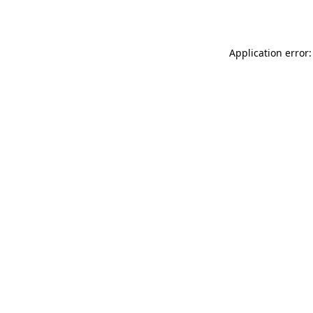
Application error: