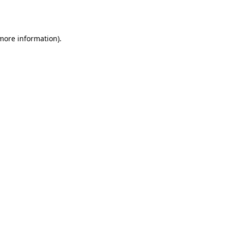
 more information).