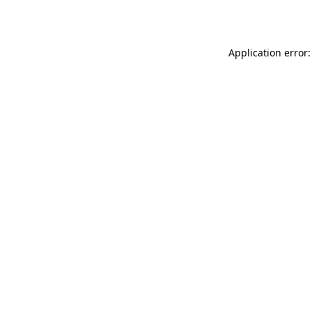
Application error: