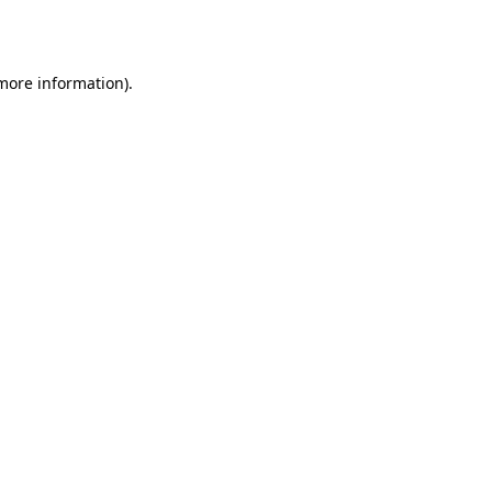
 more information).