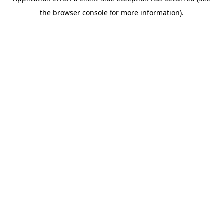
the browser console for more information).