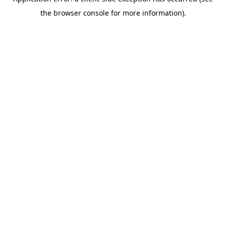
the browser console for more information).