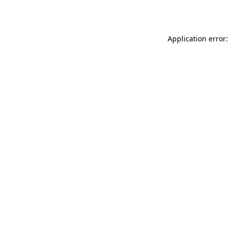
Application error: