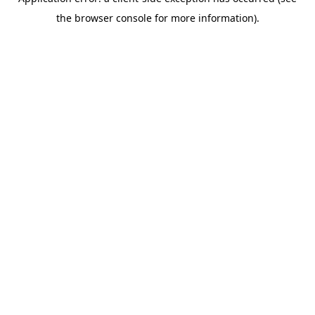
the browser console for more information).