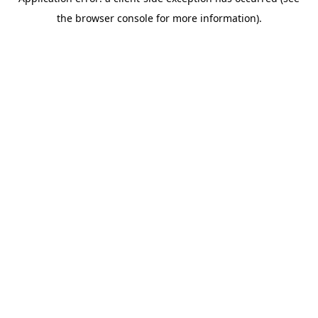
the browser console for more information).