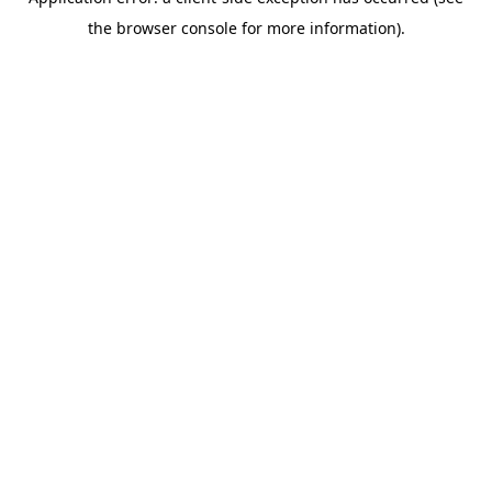
the browser console for more information).