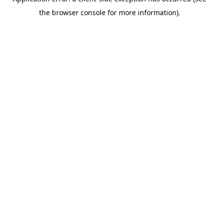
the browser console for more information).